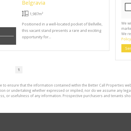
Belgravia
1,987m²
We wi
Positioned in a well-located pocket of Bellville,
marke
this vacant stand presents a rare and exciting
We re
opportunity for...
Policy
Se
1
 to ensure that the information contained within the Better Call Properties web
on or undertaking whether expressed or implied, nor do we assume any legal lia
ess, or usefulness of any information. Prospective purchasers and tenants shou