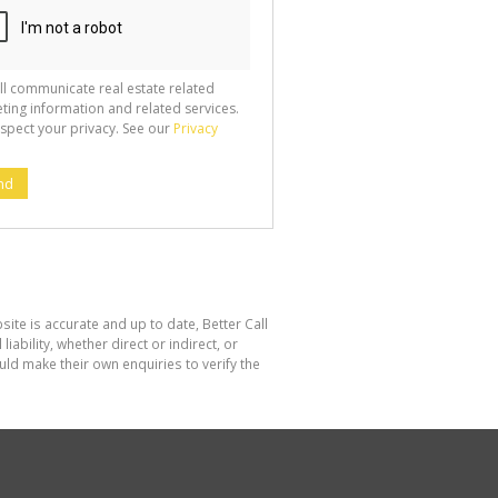
ll communicate real estate related
ting information and related services.
spect your privacy. See our
Privacy
nd
site is accurate and up to date, Better Call
bility, whether direct or indirect, or
ld make their own enquiries to verify the