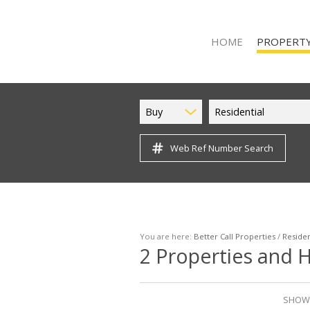
HOME
PROPERTY
Buy
Residential
Web Ref Number Search
ON SHOW (9
RESIDENTIAL
RESIDENTIAL 
VACANT LAND
You are here:
Better Call Properties
/
Residen
2
Properties and H
SHOWI