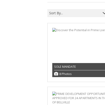
Sort By...
SOLE MANDATE
8 Photos