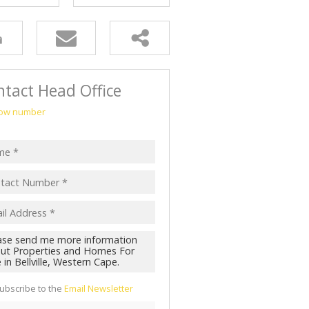
tact Head Office
ow number
ubscribe to the
Email Newsletter