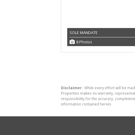
SOLE MANDATE
8 Photos
Disclaimer:
While every effort will be made
Properties makes no warranty, representati
responsibility for the accuracy, completen
information contained herein.