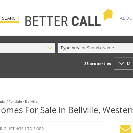
 SEARCH
ABOU
Type Area or Suburb Name
35
properties
Mo
)
AGENT
 FOR SALE (35)
COMPA
TO LET (12)
 (2)
tial
/
For Sale
/
Bellville
omes For Sale in Bellville, Weste
NG LISTINGS 1 TO 2 OF 2