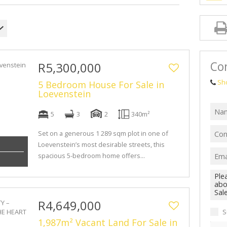
Con
R5,300,000
Sh
5 Bedroom House For Sale in
Loevenstein
5
3
2
340m²
Set on a generous 1 289 sqm plot in one of
Loevenstein’s most desirable streets, this
spacious 5-bedroom home offers...
R4,649,000
S
1,987m² Vacant Land For Sale in