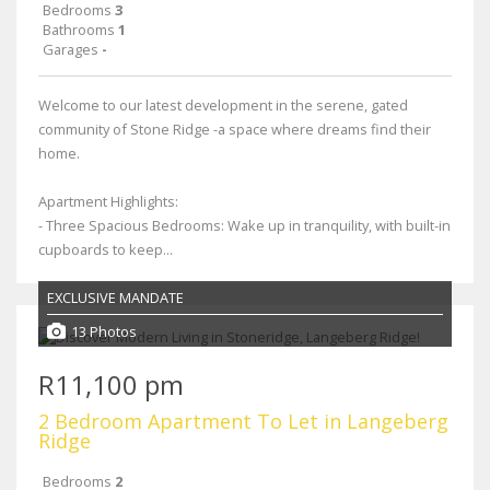
Bedrooms
3
Bathrooms
1
Garages
-
Welcome to our latest development in the serene, gated
community of Stone Ridge -a space where dreams find their
home.
Apartment Highlights:
- Three Spacious Bedrooms: Wake up in tranquility, with built-in
cupboards to keep...
EXCLUSIVE MANDATE
13 Photos
R11,100 pm
2 Bedroom Apartment To Let in Langeberg
Ridge
Bedrooms
2