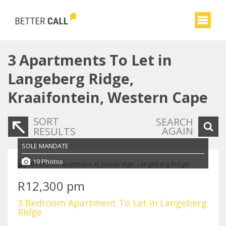
3
Apartments To Let in
Langeberg Ridge,
Kraaifontein, Western Cape
SORT
SEARCH
AGAIN
RESULTS
SOLE MANDATE
19 Photos
R12,300 pm
3 Bedroom Apartment To Let in Langeberg
Ridge