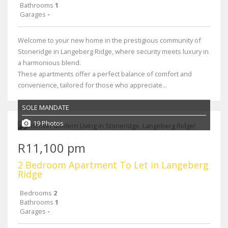
Bathrooms
1
Garages
-
Welcome to your new home in the prestigious community of
Stoneridge in Langeberg Ridge, where security meets luxury in
a harmonious blend.
These apartments offer a perfect balance of comfort and
convenience, tailored for those who appreciate...
SOLE MANDATE
19 Photos
R11,100 pm
2 Bedroom Apartment To Let in Langeberg
Ridge
Bedrooms
2
Bathrooms
1
Garages
-