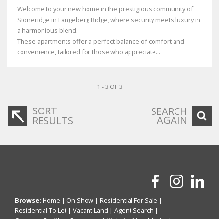
Welcome to your new home in the prestigious community of
Stoneridge in Langeberg Ridge, where security meets luxury in
a harmonious blend.
These apartments offer a perfect balance of comfort and
convenience, tailored for those who appreciate...
1 - 3 OF 3
SORT
SEARCH
AGAIN
RESULTS
Browse:
Home
|
On Show
|
Residential For Sale
|
Residential To Let
|
Vacant Land
|
Agent Search
|