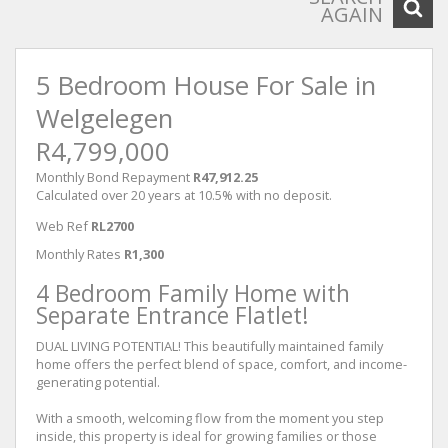
AGAIN
5 Bedroom House For Sale in
Welgelegen
R4,799,000
Monthly Bond Repayment
R47,912.25
Calculated over 20 years at 10.5% with no deposit.
Web Ref
RL2700
Monthly Rates
R1,300
4 Bedroom Family Home with
Separate Entrance Flatlet!
DUAL LIVING POTENTIAL! This beautifully maintained family
home offers the perfect blend of space, comfort, and income-
generating potential.
With a smooth, welcoming flow from the moment you step
inside, this property is ideal for growing families or those