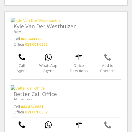
Kyle Van Der Westhuizen
Agent
Cell
0653441125
Office
021 001 0362
Call
WhatsApp
Office
Add to
Agent
Agent
Directions
Contacts
Better Call Office
Administrator
Cell
084 824 0681
Office
021 001 0362