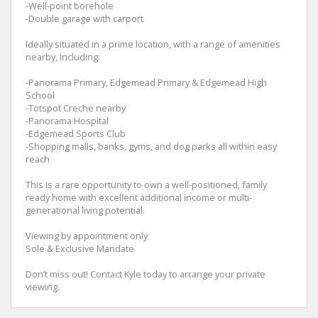
-Well-point borehole
-Double garage with carport
Ideally situated in a prime location, with a range of amenities
nearby, including:
-Panorama Primary, Edgemead Primary & Edgemead High
School
-Totspot Creche nearby
-Panorama Hospital
-Edgemead Sports Club
-Shopping malls, banks, gyms, and dog parks all within easy
reach
This is a rare opportunity to own a well-positioned, family
ready home with excellent additional income or multi-
generational living potential.
Viewing by appointment only
Sole & Exclusive Mandate
Don’t miss out! Contact Kyle today to arrange your private
viewing.