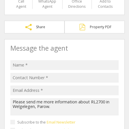
Call
WhatsApp
Office
Add to
Agent
Agent
Directions
Contacts
Share
Property PDF
Message the agent
Subscribe to the
Email Newsletter