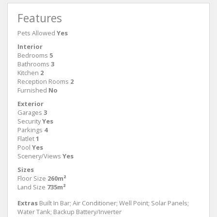
Features
Pets Allowed
Yes
Interior
Bedrooms
5
Bathrooms
3
Kitchen
2
Reception Rooms
2
Furnished
No
Exterior
Garages
3
Security
Yes
Parkings
4
Flatlet
1
Pool
Yes
Scenery/Views
Yes
Sizes
Floor Size
260m²
Land Size
735m²
Extras
Built In Bar; Air Conditioner; Well Point; Solar Panels;
Water Tank; Backup Battery/Inverter