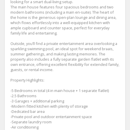
looking for a smart dual-living setup.
The main house features four spacious bedrooms and two
modern bathrooms (including a main en-suite). The heart of
the home is the generous open-plan lounge and dining area,
which flows effortlessly into a well-equipped kitchen with
ample cupboard and counter space, perfect for everyday
family life and entertaining.
Outside, you’ll find a private entertainment area overlooking a
sparkling swimming pool, an ideal spot for weekend braais,
summer gatherings, and making lasting memories. The
property also includes a fully separate garden flatlet with its
own entrance, offering excellent flexibility for extended family,
guests, or rental income.
Property Highlights:
-5 Bedrooms in total (4 in main house + 1 separate flatlet)
-2.5 Bathrooms
-3 Garages + additional parking
-Modern fitted kitchen with plenty of storage
-Dedicated bar area
-Private pool and outdoor entertainment space
-Separate laundry room
-Air conditioning