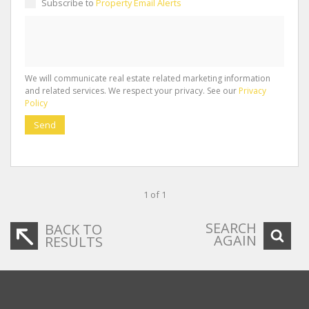
Subscribe to
Property Email Alerts
We will communicate real estate related marketing information
and related services. We respect your privacy. See our
Privacy
Policy
Send
1 of 1
SEARCH
BACK TO
AGAIN
RESULTS