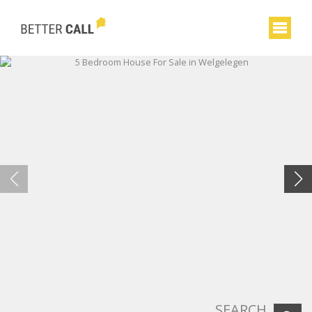
SEARCH