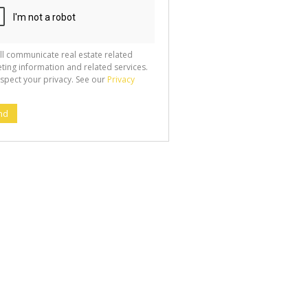
ll communicate real estate related
ting information and related services.
spect your privacy. See our
Privacy
nd