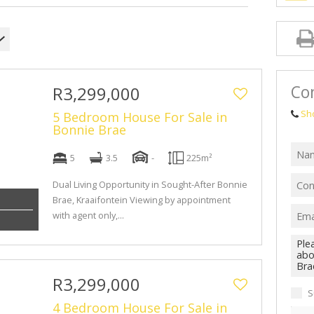
Con
R3,299,000
Sh
5 Bedroom House For Sale in
Bonnie Brae
5
3.5
-
225m²
Dual Living Opportunity in Sought-After Bonnie
Brae, Kraaifontein Viewing by appointment
with agent only,...
R3,299,000
S
4 Bedroom House For Sale in