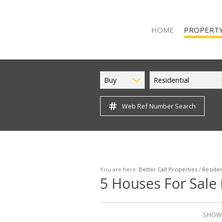
HOME
PROPERTY
Buy
Residential
Web Ref Number Search
ON SHOW (9
RESIDENTIAL
RESIDENTIAL 
VACANT LAND
You are here:
Better Call Properties
/
Residen
5
Houses For Sale 
SHOWI