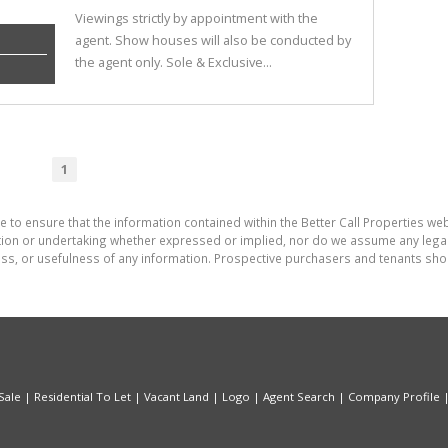
Viewings strictly by appointment with the
agent. Show houses will also be conducted by
the agent only. Sole & Exclusive...
1
 to ensure that the information contained within the Better Call Properties web
on or undertaking whether expressed or implied, nor do we assume any legal lia
ess, or usefulness of any information. Prospective purchasers and tenants shou
Sale
|
Residential To Let
|
Vacant Land
|
Logo
|
Agent Search
|
Company Profile