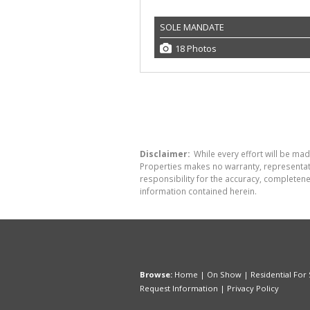
SOLE MANDATE
18 Photos
Disclaimer:
While every effort will be made
Properties makes no warranty, representati
responsibility for the accuracy, completen
information contained herein.
Browse:
Home
|
On Show
|
Residential For 
Request Information
|
Privacy Policy