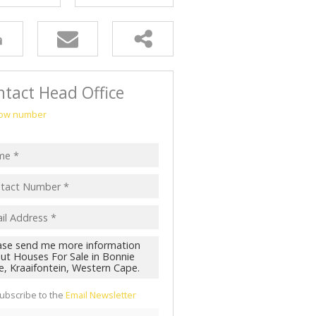
tact Head Office
ow number
ubscribe to the
Email Newsletter