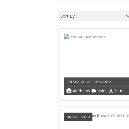
Sort By...
ON SHOW
SOLE MANDATE
40 Photos
Video
Tour
UNDER OFFER