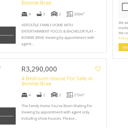
Bonnie Brae
4
3
2
300m²
We wi
VERSATILE FAMILY HOME WITH
marke
ENTERTAINMENT FOCUS & BACHELOR FLAT –
We re
BONNIE BRAE Viewing by appointment with
Policy
agent...
Se
R3,290,000
4 Bedroom House For Sale in
Bonnie Brae
4
2
2
215m²
The Family Home You've Been Waiting For
Viewing by appointment with agent only,
including show houses. Please...