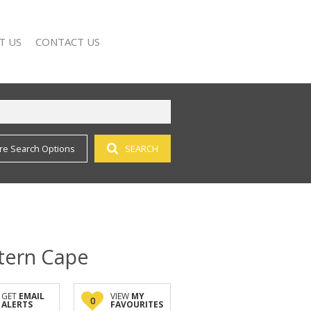
T US
CONTACT US
re Search Options
SEARCH
 SEARCH
NY PROFILE
stern Cape
GET
EMAIL
VIEW
MY
0
ALERTS
FAVOURITES