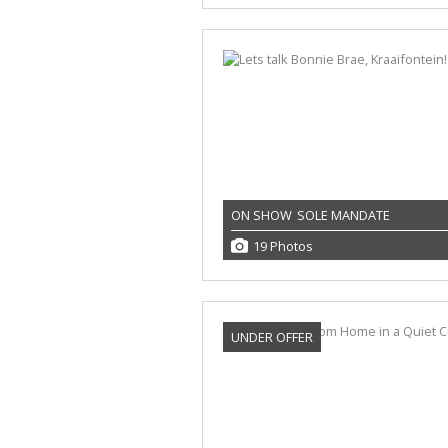
ON SHOW
SOLE MANDATE
19 Photos
UNDER OFFER