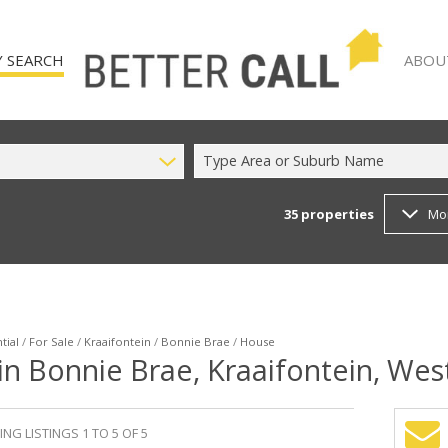
 SEARCH
ABOU
Type Area or Suburb Name
35
properties
Mo
)
AGENT
 FOR SALE (35)
COMPA
TO LET (12)
 (2)
tial
/
For Sale
/
Kraaifontein
/
Bonnie Brae
/
House
in Bonnie Brae, Kraaifontein, We
NG LISTINGS 1 TO 5 OF 5