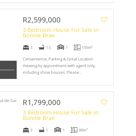
R2,599,000
3 Bedroom House For Sale in
Bonnie Brae
3
1.5
1
135m²
Convenience, Parking & Great Location
Viewing by appointment with agent only,
including show houses. Please...
R1,799,000
3 Bedroom House For Sale in
Bonnie Brae
3
1
1
90m²