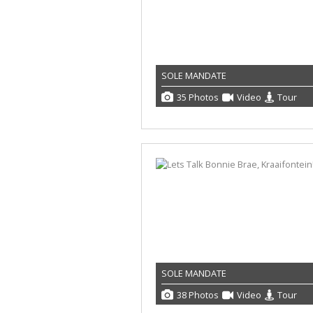
SOLE MANDATE
35 Photos
Video
Tour
SOLE MANDATE
38 Photos
Video
Tour