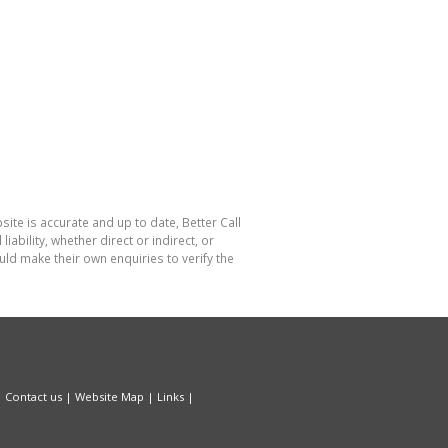
site is accurate and up to date, Better Call
bility, whether direct or indirect, or
ld make their own enquiries to verify the
|
Contact us
|
Website Map
|
Links
|