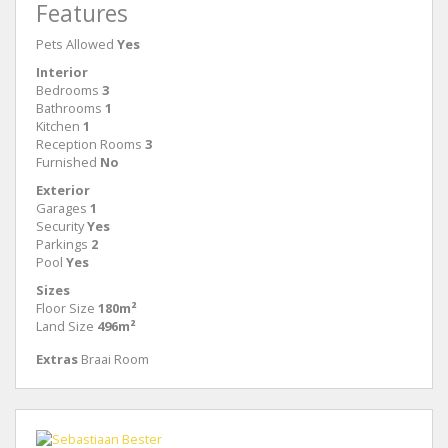
Features
Pets Allowed
Yes
Interior
Bedrooms
3
Bathrooms
1
Kitchen
1
Reception Rooms
3
Furnished
No
Exterior
Garages
1
Security
Yes
Parkings
2
Pool
Yes
Sizes
Floor Size
180m²
Land Size
496m²
Extras
Braai Room