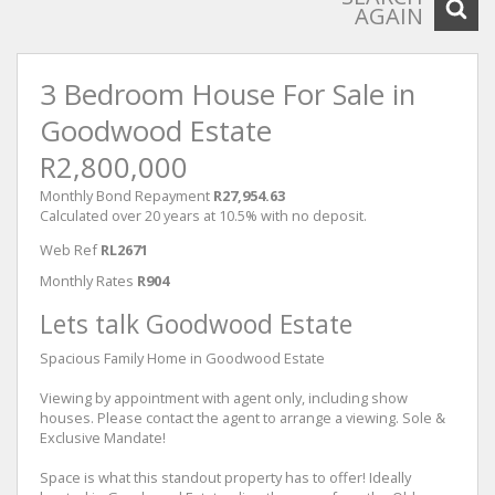
AGAIN
3 Bedroom House For Sale in
Goodwood Estate
R2,800,000
Monthly Bond Repayment
R27,954.63
Calculated over 20 years at 10.5% with no deposit.
Web Ref
RL2671
Monthly Rates
R904
Lets talk Goodwood Estate
Spacious Family Home in Goodwood Estate
Viewing by appointment with agent only, including show
houses. Please contact the agent to arrange a viewing. Sole &
Exclusive Mandate!
Space is what this standout property has to offer! Ideally