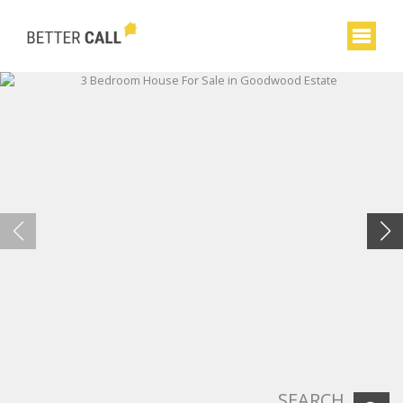
SEARCH