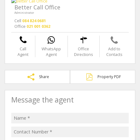
Better Call Office
Administrator
Cell
084 824 0681
Office
021 001 0362
Call
WhatsApp
Office
Add to
Agent
Agent
Directions
Contacts
Share
Property PDF
Message the agent