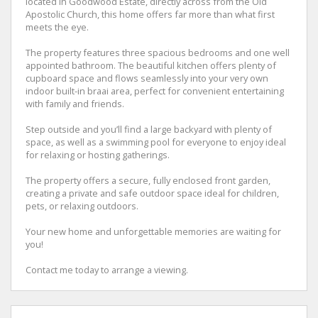
located in Goodwood Estate, directly across from the Old
Apostolic Church, this home offers far more than what first
meets the eye.
The property features three spacious bedrooms and one well
appointed bathroom. The beautiful kitchen offers plenty of
cupboard space and flows seamlessly into your very own
indoor built-in braai area, perfect for convenient entertaining
with family and friends.
Step outside and you’ll find a large backyard with plenty of
space, as well as a swimming pool for everyone to enjoy ideal
for relaxing or hosting gatherings.
The property offers a secure, fully enclosed front garden,
creating a private and safe outdoor space ideal for children,
pets, or relaxing outdoors.
Your new home and unforgettable memories are waiting for
you!
Contact me today to arrange a viewing.