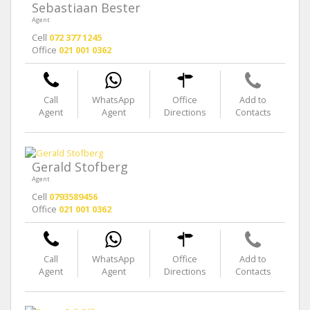
Sebastiaan Bester
Agent
Cell
072 377 1245
Office
021 001 0362
Call
WhatsApp
Office
Add to
Agent
Agent
Directions
Contacts
Gerald Stofberg
Agent
Cell
0793589456
Office
021 001 0362
Call
WhatsApp
Office
Add to
Agent
Agent
Directions
Contacts