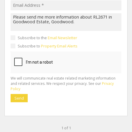
Subscribe to the
Email Newsletter
Subscribe to
Property Email Alerts
We will communicate real estate related marketing information
and related services. We respect your privacy. See our
Privacy
Policy
Send
1 of 1